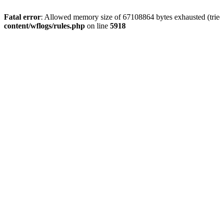
Fatal error
: Allowed memory size of 67108864 bytes exhausted (trie
content/wflogs/rules.php
on line
5918