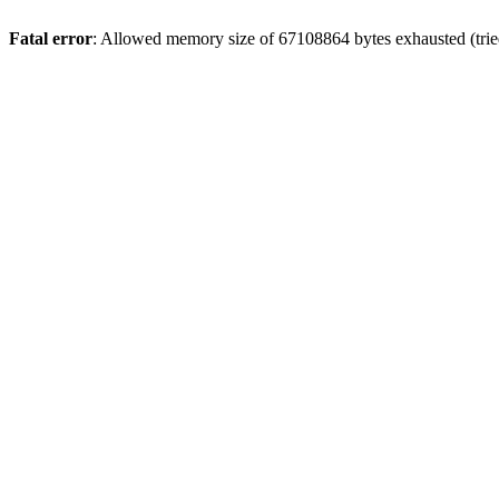
Fatal error
: Allowed memory size of 67108864 bytes exhausted (trie