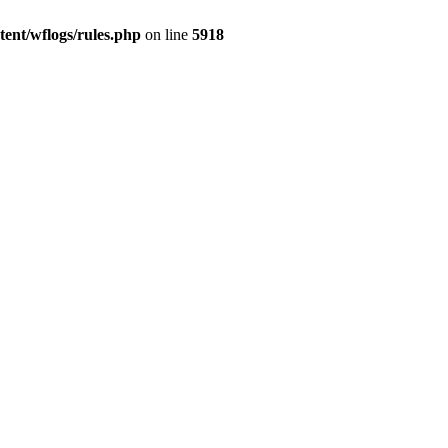
ent/wflogs/rules.php
on line
5918