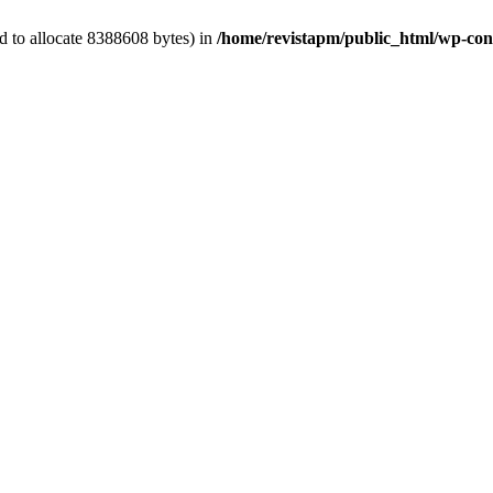
d to allocate 8388608 bytes) in
/home/revistapm/public_html/wp-cont