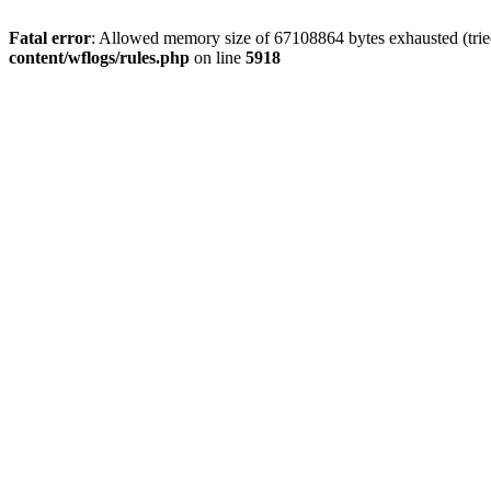
Fatal error
: Allowed memory size of 67108864 bytes exhausted (trie
content/wflogs/rules.php
on line
5918